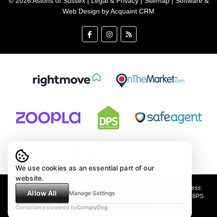
© 2026 Astons of Sussex |
Legal & Privacy
|
Sitemap
| Software &
Web Design by
Acquaint CRM
We use cookies as an essential part of our
website.
Astons of Sussex Ltd trading as Astons of Sussex - Registered Address:
Allow All
Manage Settings
Demar House, 14 Church Road, East Wittering, West Sussex, PO20 8PS
Company no: 4647991 VAT Registration no: 89001354
Compliance powered by
ComplyDog
Astons of Sussex are members of the PRS