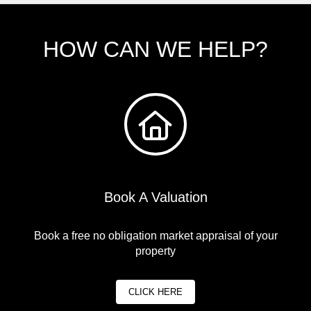
HOW CAN WE HELP?
Book A Valuation
Book a free no obligation market appraisal of your
property
CLICK HERE