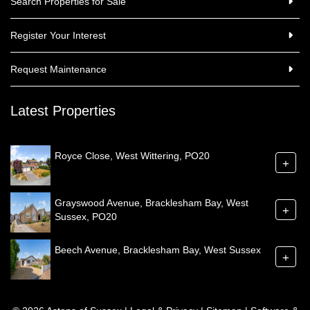
Search Properties for Sale
Register Your Interest
Request Maintenance
Latest Properties
Royce Close, West Wittering, PO20
+
Grayswood Avenue, Bracklesham Bay, West
+
Sussex, PO20
Beech Avenue, Bracklesham Bay, West Sussex
+