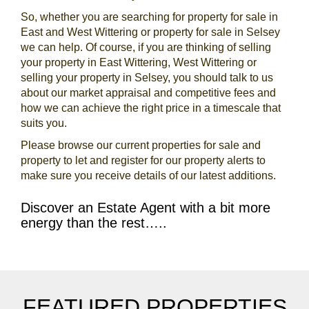
So, whether you are searching for property for sale in
East and West Wittering or property for sale in Selsey
we can help. Of course, if you are thinking of selling
your property in East Wittering, West Wittering or
selling your property in Selsey, you should talk to us
about our market appraisal and competitive fees and
how we can achieve the right price in a timescale that
suits you.
Please browse our current properties for sale and
property to let and register for our property alerts to
make sure you receive details of our latest additions.
Discover an Estate Agent with a bit more
energy than the rest…..
FEATURED PROPERTIES