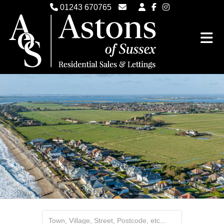
01243 670765
Email Witterings Sales
Email Witterings Lettings