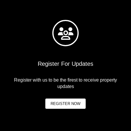
Register For Updates
Register with us to be the firest to receive property
updates
REGISTER NOW