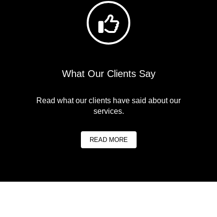
What Our Clients Say
Read what our clients have said about our
services.
READ MORE