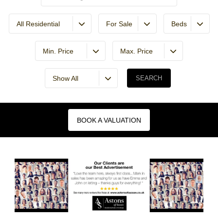
All Residential
For Sale
Beds
Min. Price
Max. Price
Show All
BOOK A VALUATION