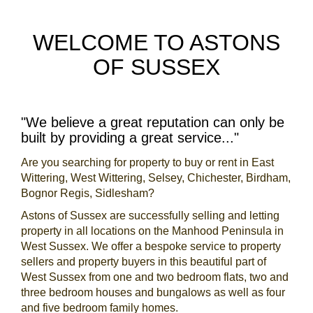
WELCOME TO ASTONS
OF SUSSEX
"We believe a great reputation can only be
built by providing a great service..."
Are you searching for property to buy or rent in East
Wittering, West Wittering, Selsey, Chichester, Birdham,
Bognor Regis, Sidlesham?
Astons of Sussex are successfully selling and letting
property in all locations on the Manhood Peninsula in
West Sussex. We offer a bespoke service to property
sellers and property buyers in this beautiful part of
West Sussex from one and two bedroom flats, two and
three bedroom houses and bungalows as well as four
and five bedroom family homes.