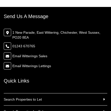
Send Us A Message
1 New Parade, East Wittering, Chichester, West Sussex,
PO20 8EA
01243 670765
Email Witterings Sales
Email Witterings Lettings
Quick Links
Search Properties to Let