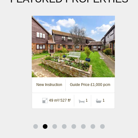
New Instruction
Guide Price £1,000 pcm
49 m²/ 527 ft²
1
1