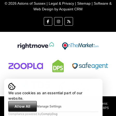
© 2026 Astons of Sussex |
Legal & Privacy
|
Sitemap
| Software &
Web Design by
Acquaint CRM
We use cookies as an essential part of our
website.
Astons of Sussex Ltd trading as Astons of Sussex - Registered Address:
Allow All
Manage Settings
Demar House, 14 Church Road, East Wittering, West Sussex, PO20 8PS
Company no: 4647991 VAT Registration no: 89001354
Compliance powered by
ComplyDog