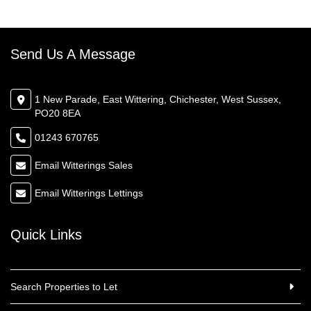
Send Us A Message
1 New Parade, East Wittering, Chichester, West Sussex,
PO20 8EA
01243 670765
Email Witterings Sales
Email Witterings Lettings
Quick Links
Search Properties to Let