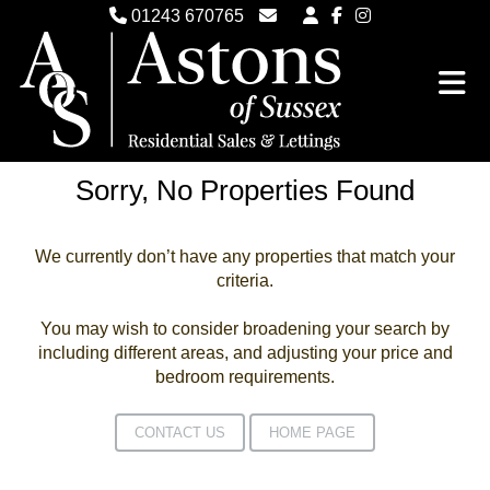
01243 670765
Email Witterings Sales
Email Witterings Lettings
Sorry, No Properties Found
We currently don’t have any properties that match your
criteria.
You may wish to consider broadening your search by
including different areas, and adjusting your price and
bedroom requirements.
CONTACT US
HOME PAGE