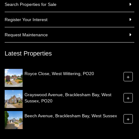
Search Properties for Sale
Register Your Interest
Request Maintenance
Latest Properties
Royce Close, West Wittering, PO20
+
Grayswood Avenue, Bracklesham Bay, West
+
Sussex, PO20
Beech Avenue, Bracklesham Bay, West Sussex
+