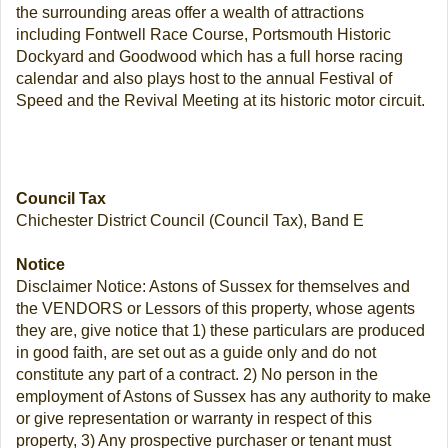
the surrounding areas offer a wealth of attractions
including Fontwell Race Course, Portsmouth Historic
Dockyard and Goodwood which has a full horse racing
calendar and also plays host to the annual Festival of
Speed and the Revival Meeting at its historic motor circuit.
Council Tax
Chichester District Council (Council Tax), Band E
Notice
Disclaimer Notice: Astons of Sussex for themselves and
the VENDORS or Lessors of this property, whose agents
they are, give notice that 1) these particulars are produced
in good faith, are set out as a guide only and do not
constitute any part of a contract. 2) No person in the
employment of Astons of Sussex has any authority to make
or give representation or warranty in respect of this
property, 3) Any prospective purchaser or tenant must