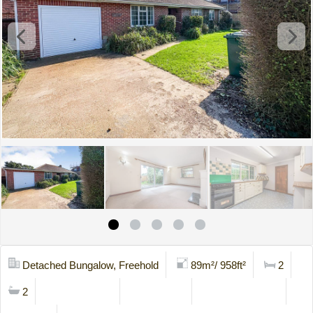
Detached Bungalow, Freehold
89m²/ 958ft²
2
2
Mortgage Calc
Stamp Duty
Viewing Request