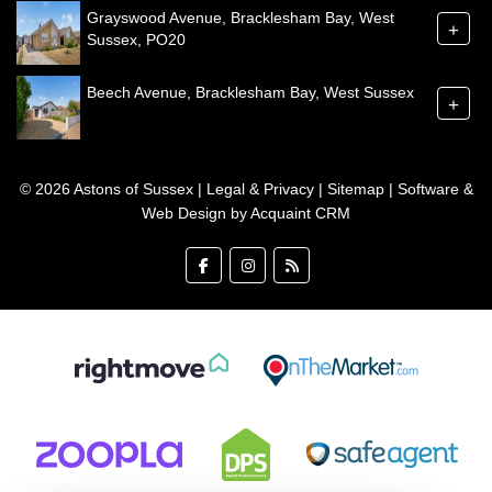
Grayswood Avenue, Bracklesham Bay, West
+
Sussex, PO20
Beech Avenue, Bracklesham Bay, West Sussex
+
© 2026 Astons of Sussex |
Legal & Privacy
|
Sitemap
| Software &
Web Design by
Acquaint CRM