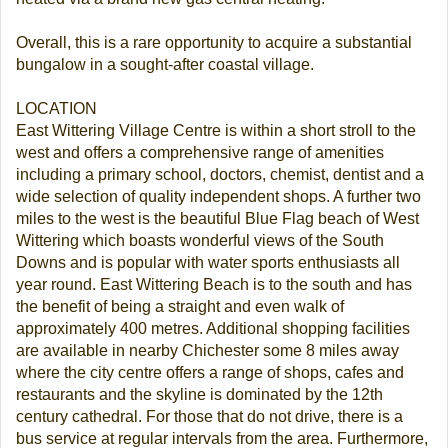
Overall, this is a rare opportunity to acquire a substantial
bungalow in a sought-after coastal village.
LOCATION
East Wittering Village Centre is within a short stroll to the
west and offers a comprehensive range of amenities
including a primary school, doctors, chemist, dentist and a
wide selection of quality independent shops. A further two
miles to the west is the beautiful Blue Flag beach of West
Wittering which boasts wonderful views of the South
Downs and is popular with water sports enthusiasts all
year round. East Wittering Beach is to the south and has
the benefit of being a straight and even walk of
approximately 400 metres. Additional shopping facilities
are available in nearby Chichester some 8 miles away
where the city centre offers a range of shops, cafes and
restaurants and the skyline is dominated by the 12th
century cathedral. For those that do not drive, there is a
bus service at regular intervals from the area. Furthermore,