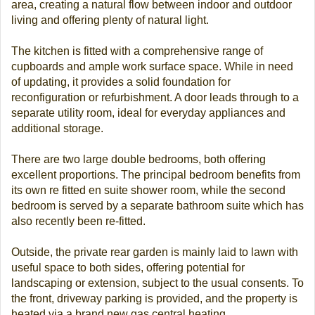
area, creating a natural flow between indoor and outdoor
living and offering plenty of natural light.
The kitchen is fitted with a comprehensive range of
cupboards and ample work surface space. While in need
of updating, it provides a solid foundation for
reconfiguration or refurbishment. A door leads through to a
separate utility room, ideal for everyday appliances and
additional storage.
There are two large double bedrooms, both offering
excellent proportions. The principal bedroom benefits from
its own re fitted en suite shower room, while the second
bedroom is served by a separate bathroom suite which has
also recently been re-fitted.
Outside, the private rear garden is mainly laid to lawn with
useful space to both sides, offering potential for
landscaping or extension, subject to the usual consents. To
the front, driveway parking is provided, and the property is
heated via a brand new gas central heating.