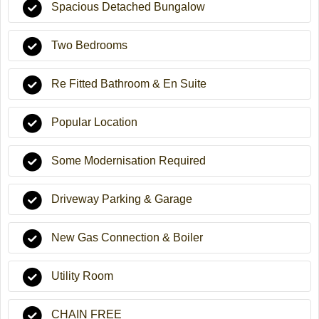
Spacious Detached Bungalow
Two Bedrooms
Re Fitted Bathroom & En Suite
Popular Location
Some Modernisation Required
Driveway Parking & Garage
New Gas Connection & Boiler
Utility Room
CHAIN FREE