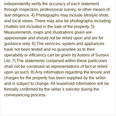
independently verify the accuracy of each statement
through inspection, professional survey, or other means of
due diligence. 4) Photographs may include lifestyle shots
and local views. There may also be photographs including
chattels not included in the sale of the property. 5)
Measurements, maps and illustrations given are
approximate and should not be relied upon and are for
guidance only. 6) The services, system and appliances
have not been tested and no guarantee as to their
operability or efficiency can be given by Astons of Sussex
Ltd. 7) The statements contained within these particulars
shall not be construed as representations of fact or relied
upon as such. 8) Any information regarding the tenure and
charges for the property has been supplied by the seller
and is subject to change. All leasehold information will be
formally confirmed by the seller`s solicitor during the
conveyancing process.