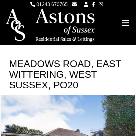
01243 670765
Email Witterings Sales
Email Witterings Lettings
MEADOWS ROAD, EAST
WITTERING, WEST
SUSSEX, PO20