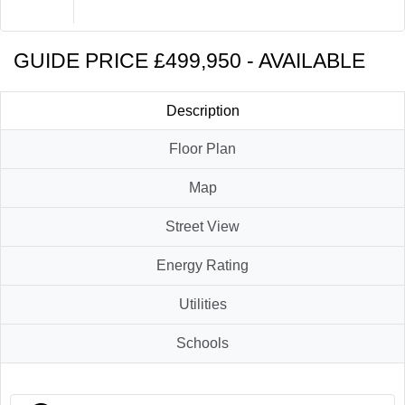
Brochure
Contact Us
GUIDE PRICE £499,950 - AVAILABLE
Description
Floor Plan
Map
Street View
Energy Rating
Utilities
Schools