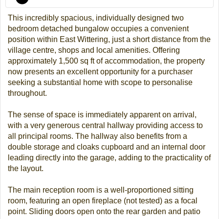
This incredibly spacious, individually designed two
bedroom detached bungalow occupies a convenient
position within East Wittering, just a short distance from the
village centre, shops and local amenities. Offering
approximately 1,500 sq ft of accommodation, the property
now presents an excellent opportunity for a purchaser
seeking a substantial home with scope to personalise
throughout.
The sense of space is immediately apparent on arrival,
with a very generous central hallway providing access to
all principal rooms. The hallway also benefits from a
double storage and cloaks cupboard and an internal door
leading directly into the garage, adding to the practicality of
the layout.
The main reception room is a well-proportioned sitting
room, featuring an open fireplace (not tested) as a focal
point. Sliding doors open onto the rear garden and patio