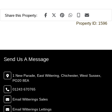
Share this Property:
Property ID:
1596
Send Us A Message
1 New Parade, East Wittering, Chichester, West Sussex,
PO20 8EA
01243 670765
Email Witterings Sales
Email Witterings Lettings