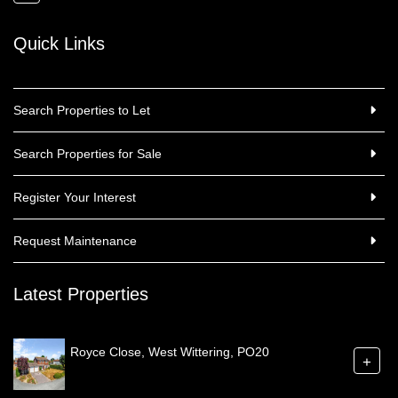
Quick Links
Search Properties to Let
Search Properties for Sale
Register Your Interest
Request Maintenance
Latest Properties
Royce Close, West Wittering, PO20
+