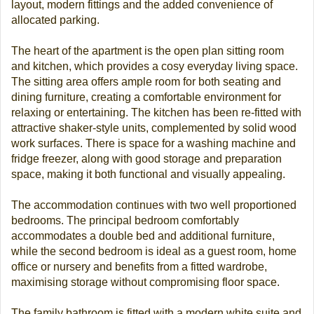
layout, modern fittings and the added convenience of
allocated parking.
The heart of the apartment is the open plan sitting room
and kitchen, which provides a cosy everyday living space.
The sitting area offers ample room for both seating and
dining furniture, creating a comfortable environment for
relaxing or entertaining. The kitchen has been re-fitted with
attractive shaker-style units, complemented by solid wood
work surfaces. There is space for a washing machine and
fridge freezer, along with good storage and preparation
space, making it both functional and visually appealing.
The accommodation continues with two well proportioned
bedrooms. The principal bedroom comfortably
accommodates a double bed and additional furniture,
while the second bedroom is ideal as a guest room, home
office or nursery and benefits from a fitted wardrobe,
maximising storage without compromising floor space.
The family bathroom is fitted with a modern white suite and