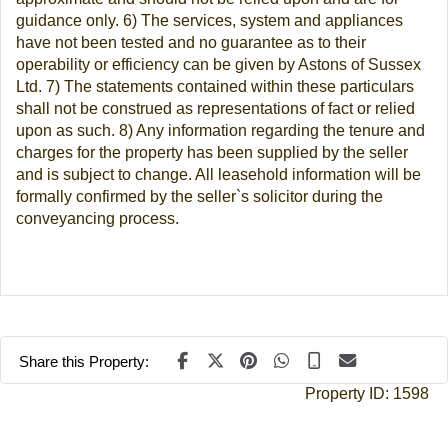
guidance only. 6) The services, system and appliances
have not been tested and no guarantee as to their
operability or efficiency can be given by Astons of Sussex
Ltd. 7) The statements contained within these particulars
shall not be construed as representations of fact or relied
upon as such. 8) Any information regarding the tenure and
charges for the property has been supplied by the seller
and is subject to change. All leasehold information will be
formally confirmed by the seller`s solicitor during the
conveyancing process.
Share this Property:
Property ID:
1598