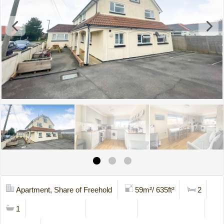
Apartment, Share of Freehold
59m²/ 635ft²
2
1
Mortgage Calc
Stamp Duty
Viewing Request