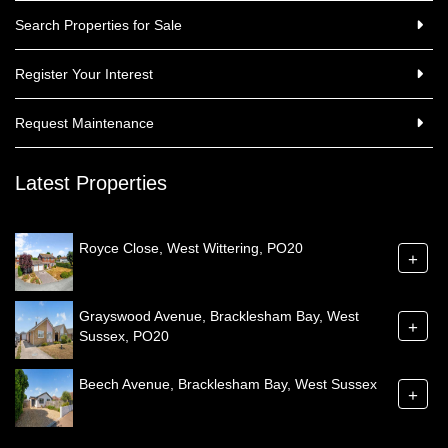
Search Properties for Sale
Register Your Interest
Request Maintenance
Latest Properties
Royce Close, West Wittering, PO20
+
Grayswood Avenue, Bracklesham Bay, West
+
Sussex, PO20
Beech Avenue, Bracklesham Bay, West Sussex
+