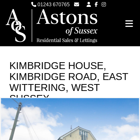
01243 670765
Email Witterings Sales
Email Witterings Lettings
KIMBRIDGE HOUSE,
KIMBRIDGE ROAD, EAST
WITTERING, WEST
SUSSEX