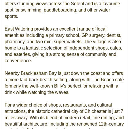
offers stunning views across the Solent and is a favourite
spot for swimming, paddleboarding, and other water
sports.
East Wittering provides an excellent range of local
amenities including a primary school, GP surgery, dentist,
pharmacy, and two mini supermarkets. The village is also
home to a fantastic selection of independent shops, cafes,
and eateries, giving it a strong sense of community and
convenience.
Nearby Bracklesham Bay is just down the coast and offers
a more laid-back beach setting, along with The Beach café
formerly the well-known Billy's perfect for relaxing with a
drink while watching the waves.
For a wider choice of shops, restaurants, and cultural
attractions, the historic cathedral city of Chichester is just 7
miles away. With its blend of modern retail, fine dining, and
beautiful architecture, including the renowned 12th-century