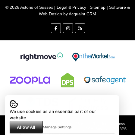
© 2026 Astons of Sussex |
Legal & Privacy
|
Sitemap
| Software &
Web Design by
Acquaint CRM
We use cookies as an essential part of our
website.
Astons of Sussex Ltd trading as Astons of Sussex - Registered Address:
Allow All
Manage Settings
Demar House, 14 Church Road, East Wittering, West Sussex, PO20 8PS
Company no: 4647991 VAT Registration no: 89001354