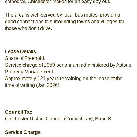
cathedral, Chichester makes for an easy day out.
The area is well-served by local bus routes, providing
good connections to surrounding towns and villages for
those who don't drive.
Lease Details
Share of Freehold.
Service charge of £950 per annum administered by Astons
Property Management.
Approximately 121 years remaining on the lease at the
time of writing (Jan 2026)
Council Tax
Chichester District Council (Council Tax), Band B
Service Charge