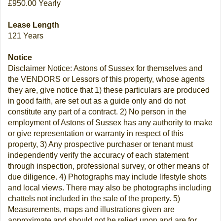
£950.00 Yearly
Lease Length
121 Years
Notice
Disclaimer Notice: Astons of Sussex for themselves and
the VENDORS or Lessors of this property, whose agents
they are, give notice that 1) these particulars are produced
in good faith, are set out as a guide only and do not
constitute any part of a contract. 2) No person in the
employment of Astons of Sussex has any authority to make
or give representation or warranty in respect of this
property, 3) Any prospective purchaser or tenant must
independently verify the accuracy of each statement
through inspection, professional survey, or other means of
due diligence. 4) Photographs may include lifestyle shots
and local views. There may also be photographs including
chattels not included in the sale of the property. 5)
Measurements, maps and illustrations given are
approximate and should not be relied upon and are for