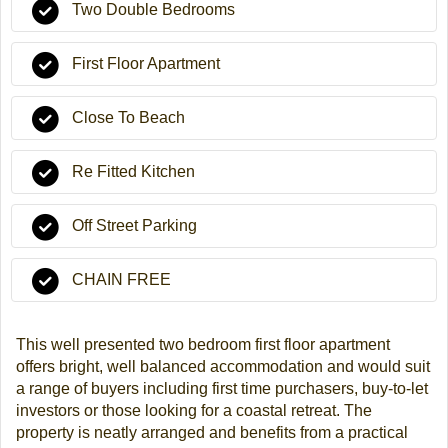
Two Double Bedrooms
First Floor Apartment
Close To Beach
Re Fitted Kitchen
Off Street Parking
CHAIN FREE
This well presented two bedroom first floor apartment
offers bright, well balanced accommodation and would suit
a range of buyers including first time purchasers, buy-to-let
investors or those looking for a coastal retreat. The
property is neatly arranged and benefits from a practical