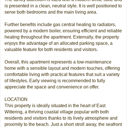
is presented in a clean, neutral style. It is well positioned to
serve both bedrooms and the main living area.
Further benefits include gas central heating to radiators,
powered by a modern boiler, ensuring efficient and reliable
heating throughout the apartment. Externally, the property
enjoys the advantage of an allocated parking space, a
valuable feature for both residents and visitors.
Overall, this apartment represents a low-maintenance
home with a sensible layout and modern touches, offering
comfortable living with practical features that suit a variety
of lifestyles. Early viewing is recommended to fully
appreciate the space and convenience on offer.
LOCATION
This property is ideally situated in the heart of East
Wittering, a thriving coastal village popular with both
residents and visitors thanks to its lively atmosphere and
proximity to the beach. Just a short stroll away, the seafront