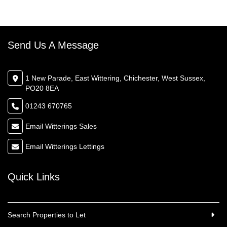
Send Us A Message
1 New Parade, East Wittering, Chichester, West Sussex,
PO20 8EA
01243 670765
Email Witterings Sales
Email Witterings Lettings
Quick Links
Search Properties to Let