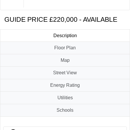
Brochure
Contact Us
GUIDE PRICE £220,000 - AVAILABLE
Description
Floor Plan
Map
Street View
Energy Rating
Utilities
Schools