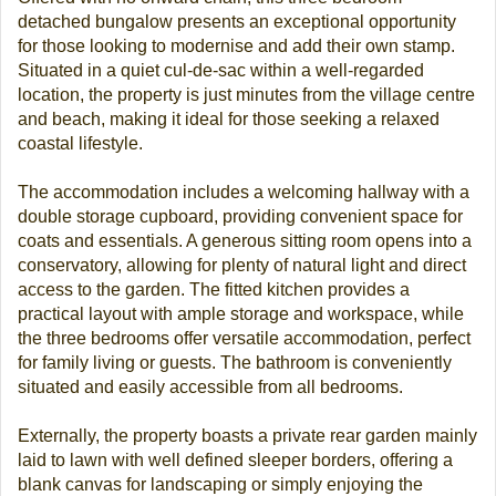
detached bungalow presents an exceptional opportunity
for those looking to modernise and add their own stamp.
Situated in a quiet cul-de-sac within a well-regarded
location, the property is just minutes from the village centre
and beach, making it ideal for those seeking a relaxed
coastal lifestyle.
The accommodation includes a welcoming hallway with a
double storage cupboard, providing convenient space for
coats and essentials. A generous sitting room opens into a
conservatory, allowing for plenty of natural light and direct
access to the garden. The fitted kitchen provides a
practical layout with ample storage and workspace, while
the three bedrooms offer versatile accommodation, perfect
for family living or guests. The bathroom is conveniently
situated and easily accessible from all bedrooms.
Externally, the property boasts a private rear garden mainly
laid to lawn with well defined sleeper borders, offering a
blank canvas for landscaping or simply enjoying the