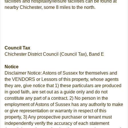
facilities and hospitality/leisure facilities can be found at
nearby Chichester, some 8 miles to the north.
Council Tax
Chichester District Council (Council Tax), Band E
Notice
Disclaimer Notice: Astons of Sussex for themselves and
the VENDORS or Lessors of this property, whose agents
they are, give notice that 1) these particulars are produced
in good faith, are set out as a guide only and do not
constitute any part of a contract. 2) No person in the
employment of Astons of Sussex has any authority to make
or give representation or warranty in respect of this
property, 3) Any prospective purchaser or tenant must
independently verify the accuracy of each statement