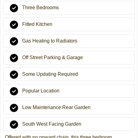
Three Bedrooms
Fitted Kitchen
Gas Heating to Radiators
Off Street Parking & Garage
Some Updating Required
Popular Location
Low Maintenance Rear Garden
South West Facing Garden
Offered with no onward chain, this three bedroom