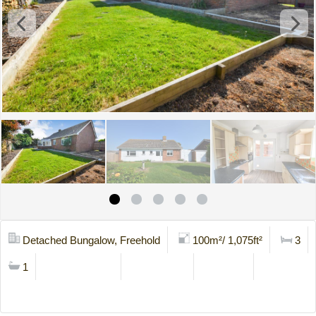
Detached Bungalow, Freehold
100m²/ 1,075ft²
3
1
Mortgage Calc
Stamp Duty
Brochure
Contact Us