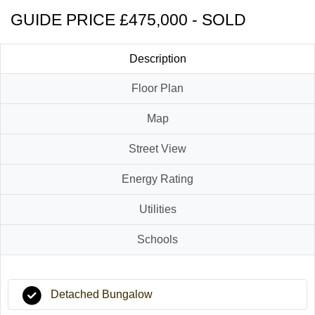
GUIDE PRICE £475,000 - SOLD
Description
Floor Plan
Map
Street View
Energy Rating
Utilities
Schools
Detached Bungalow