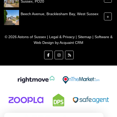
Sussex, PO20
Beech Avenue, Bracklesham Bay, West Sussex
+
© 2026 Astons of Sussex |
Legal & Privacy
|
Sitemap
| Software &
Web Design by
Acquaint CRM