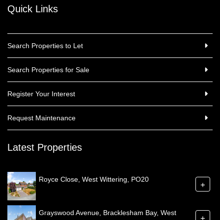
Quick Links
Search Properties to Let
Search Properties for Sale
Register Your Interest
Request Maintenance
Latest Properties
Royce Close, West Wittering, PO20
+
Grayswood Avenue, Bracklesham Bay, West
+