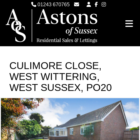
01243 670765
Email Witterings Sales
Email Witterings Lettings
CULIMORE CLOSE,
WEST WITTERING,
WEST SUSSEX, PO20