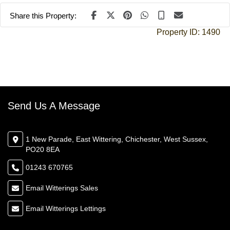
Share this Property:
Property ID:
1490
Send Us A Message
1 New Parade, East Wittering, Chichester, West Sussex,
PO20 8EA
01243 670765
Email Witterings Sales
Email Witterings Lettings