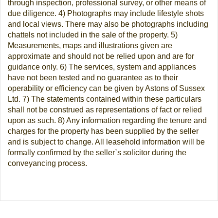
through inspection, professional survey, or other means of
due diligence. 4) Photographs may include lifestyle shots
and local views. There may also be photographs including
chattels not included in the sale of the property. 5)
Measurements, maps and illustrations given are
approximate and should not be relied upon and are for
guidance only. 6) The services, system and appliances
have not been tested and no guarantee as to their
operability or efficiency can be given by Astons of Sussex
Ltd. 7) The statements contained within these particulars
shall not be construed as representations of fact or relied
upon as such. 8) Any information regarding the tenure and
charges for the property has been supplied by the seller
and is subject to change. All leasehold information will be
formally confirmed by the seller`s solicitor during the
conveyancing process.