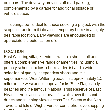
outdoors. The driveway provides off-road parking,
complemented by a garage for additional storage or
vehicle space.
This bungalow is ideal for those seeking a project, with the
scope to transform it into a contemporary home in a highly
desirable location. Early viewings are encouraged to
appreciate the potential on offer.
LOCATION
East Wittering village centre is within a short stroll and
offers a comprehensive range of amenities including a
primary school, doctors, chemist, dentist and a wide
selection of quality independent shops and mini
supermarkets. West Wittering beach is approximately 1.5
miles to the west and is popular for its 'Blue Flag' sandy
beaches and the famous National Trust Reserve of East
Head, there is access to beautiful walks over the sand
dunes and stunning views across The Solent to the Nab
Tower and Isle of Wight. Further comprehensive shopping