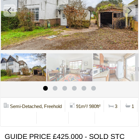
Semi-Detached, Freehold
91m²/ 980ft²
3
1
Mortgage Calc
Stamp Duty
Brochure
Contact Us
GUIDE PRICE £425,000 - SOLD STC