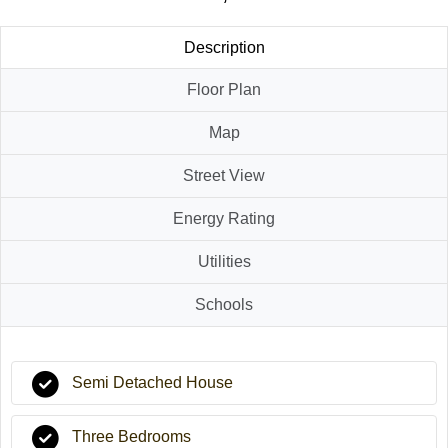
Description
Floor Plan
Map
Street View
Energy Rating
Utilities
Schools
Semi Detached House
Three Bedrooms