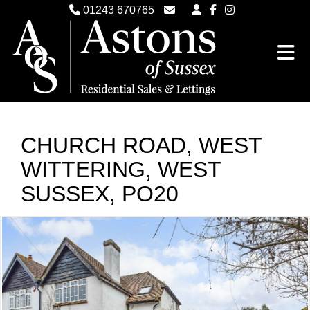
01243 670765
Email Witterings Sales
Email Witterings Lettings
CHURCH ROAD, WEST
WITTERING, WEST
SUSSEX, PO20