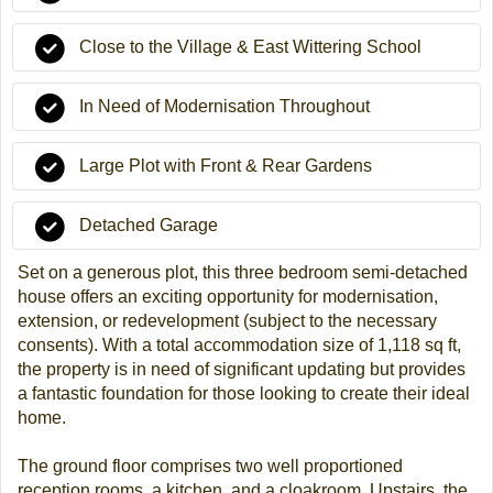
Close to the Village & East Wittering School
In Need of Modernisation Throughout
Large Plot with Front & Rear Gardens
Detached Garage
Set on a generous plot, this three bedroom semi-detached
house offers an exciting opportunity for modernisation,
extension, or redevelopment (subject to the necessary
consents). With a total accommodation size of 1,118 sq ft,
the property is in need of significant updating but provides
a fantastic foundation for those looking to create their ideal
home.
The ground floor comprises two well proportioned
reception rooms, a kitchen, and a cloakroom. Upstairs, the