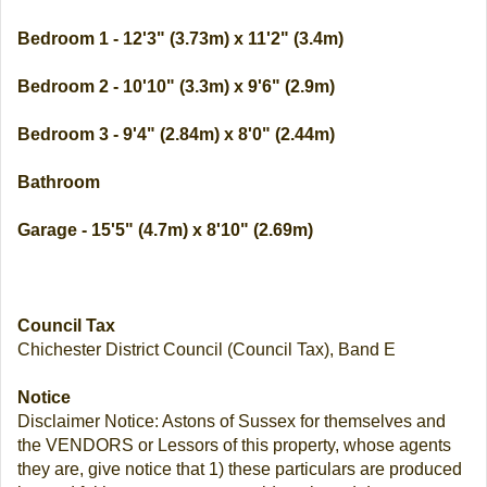
Bedroom 1 - 12'3" (3.73m) x 11'2" (3.4m)
Bedroom 2 - 10'10" (3.3m) x 9'6" (2.9m)
Bedroom 3 - 9'4" (2.84m) x 8'0" (2.44m)
Bathroom
Garage - 15'5" (4.7m) x 8'10" (2.69m)
Council Tax
Chichester District Council (Council Tax), Band E
Notice
Disclaimer Notice: Astons of Sussex for themselves and
the VENDORS or Lessors of this property, whose agents
they are, give notice that 1) these particulars are produced