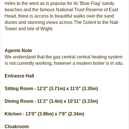
miles to the west as is popular for its 'Blue Flag' sandy
beaches and the famous National Trust Reserve of East
Head, there is access to beautiful walks over the sand
dunes and stunning views across The Solent to the Nab
Tower and Isle of Wight.
Agents Note
We understand that the gas central central heating system
is not currently working, however a modern boiler is in situ.
Entrance Hall
Sitting Room - 12'2" (3.71m) x 11'0" (3.35m)
Dining Room - 11'2" (3.4m) x 10'11" (3.33m)
Kitchen - 13'0" (3.96m) x 7'8" (2.34m)
Cloakroom