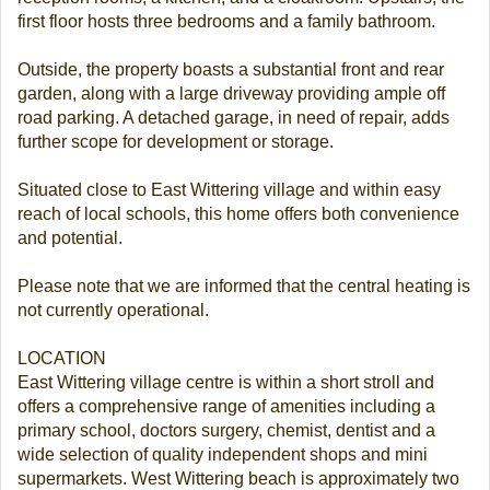
first floor hosts three bedrooms and a family bathroom.
Outside, the property boasts a substantial front and rear
garden, along with a large driveway providing ample off
road parking. A detached garage, in need of repair, adds
further scope for development or storage.
Situated close to East Wittering village and within easy
reach of local schools, this home offers both convenience
and potential.
Please note that we are informed that the central heating is
not currently operational.
LOCATION
East Wittering village centre is within a short stroll and
offers a comprehensive range of amenities including a
primary school, doctors surgery, chemist, dentist and a
wide selection of quality independent shops and mini
supermarkets. West Wittering beach is approximately two