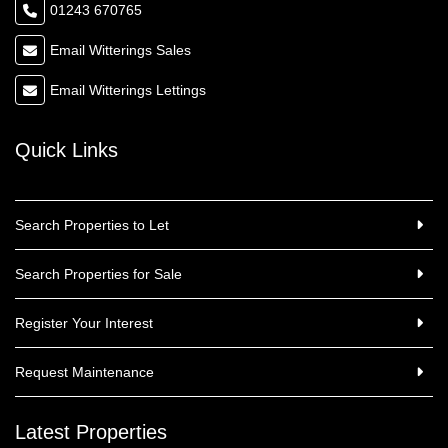
01243 670765
Email Witterings Sales
Email Witterings Lettings
Quick Links
Search Properties to Let
Search Properties for Sale
Register Your Interest
Request Maintenance
Latest Properties