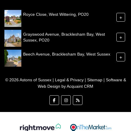
Royce Close, West Wittering, PO20
+
Grayswood Avenue, Bracklesham Bay, West
+
Sussex, PO20
Beech Avenue, Bracklesham Bay, West Sussex
+
© 2026 Astons of Sussex |
Legal & Privacy
|
Sitemap
| Software &
Web Design by
Acquaint CRM