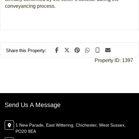
conveyancing process.
Share this Property:
Property ID:
1397
Send Us A Message
1 New Parade, East Wittering, Chichester, West Sussex,
PO20 8EA