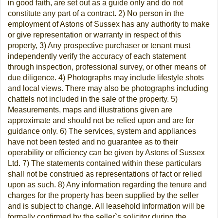
in good faith, are set out as a guide only and do not
constitute any part of a contract. 2) No person in the
employment of Astons of Sussex has any authority to make
or give representation or warranty in respect of this
property, 3) Any prospective purchaser or tenant must
independently verify the accuracy of each statement
through inspection, professional survey, or other means of
due diligence. 4) Photographs may include lifestyle shots
and local views. There may also be photographs including
chattels not included in the sale of the property. 5)
Measurements, maps and illustrations given are
approximate and should not be relied upon and are for
guidance only. 6) The services, system and appliances
have not been tested and no guarantee as to their
operability or efficiency can be given by Astons of Sussex
Ltd. 7) The statements contained within these particulars
shall not be construed as representations of fact or relied
upon as such. 8) Any information regarding the tenure and
charges for the property has been supplied by the seller
and is subject to change. All leasehold information will be
formally confirmed by the seller`s solicitor during the