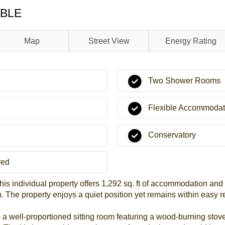
ABLE
Map
Street View
Energy Rating
Two Shower Rooms
Flexible Accommodat
Conservatory
red
this individual property offers 1,292 sq. ft of accommodation and
The property enjoys a quiet position yet remains within easy r
a well-proportioned sitting room featuring a wood-burning stove