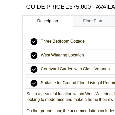
GUIDE PRICE £375,000 - AVAIL
Description
Floor Plan
Three Bedroom Cottage
West Wittering Location
Courtyard Garden with Glass Veranda
Suitable for Ground Floor Living if Requi
Set in a peaceful location within West Wittering, 
looking to modernise and make a home their own. 
On the ground floor, the accommodation includes 