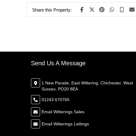
Share this Property:
Send Us A Message
1 New Parade, East Wittering, Chichester, West
Sussex, PO20 8EA
01243 670765
Email Witterings Sales
Email Witterings Lettings