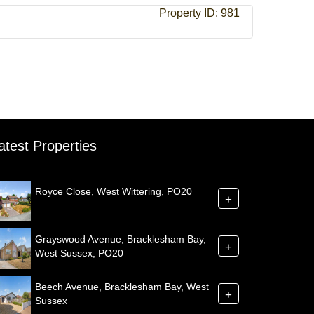
Property ID:
981
atest Properties
Royce Close, West Wittering, PO20
+
Grayswood Avenue, Bracklesham Bay,
+
West Sussex, PO20
Beech Avenue, Bracklesham Bay, West
+
Sussex