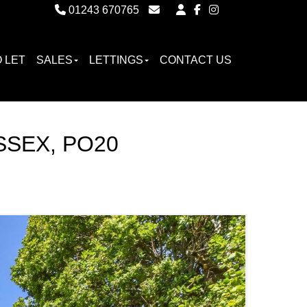
01243 670765
Email Witterings Sales
Email Witterings Lettings
 LET
SALES
LETTINGS
CONTACT US
SSEX, PO20