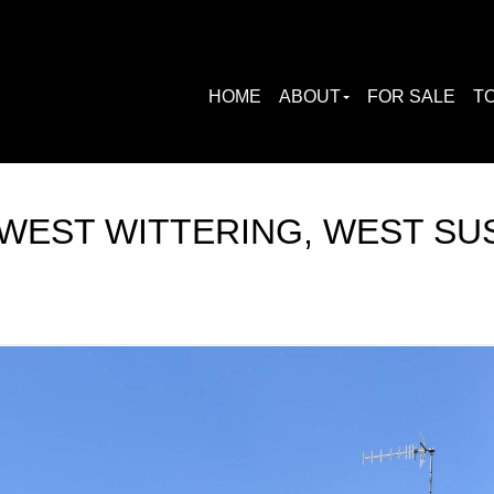
HOME
ABOUT
FOR SALE
TO
WEST WITTERING, WEST SU