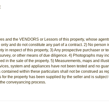
C
es and the VENDORS or Lessors of this property, whose agents th
e only and do not constitute any part of a contract. 2) No perso
nty in respect of this property, 3) Any prospective purchaser or 
survey, or other means of due diligence. 4) Photographs may inc
ded in the sale of the property. 5) Measurements, maps and illus
vices, system and appliances have not been tested and no guaran
contained within these particulars shall not be construed as repr
for the property has been supplied by the seller and is subject 
ng the conveyancing process.