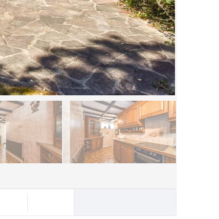
rochure
Contact Us