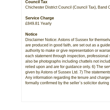
Council Tax
Chichester District Council (Council Tax), Band 
Service Charge
£849.81 Yearly
Notice
Disclaimer Notice: Astons of Sussex for themselv
are produced in good faith, are set out as a guid
authority to make or give representation or warra
each statement through inspection, professional 
also be photographs including chattels not inclu
relied upon and are for guidance only. 6) The ser
given by Astons of Sussex Ltd. 7) The statements 
Any information regarding the tenure and charges 
formally confirmed by the seller`s solicitor duri