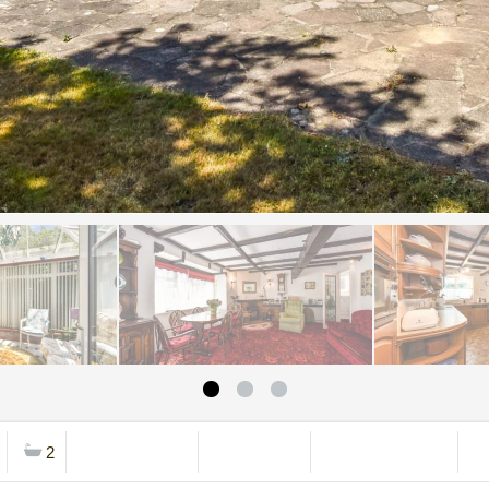
2
Mortgage Calc
Stamp Duty
Viewing Request
B