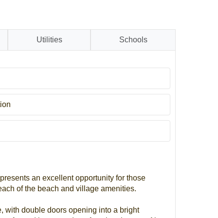
Utilities
Schools
ion
 presents an excellent opportunity for those
each of the beach and village amenities.
, with double doors opening into a bright