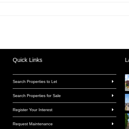
Quick Links
L
Search Properties to Let
Search Properties for Sale
Register Your Interest
Request Maintenance