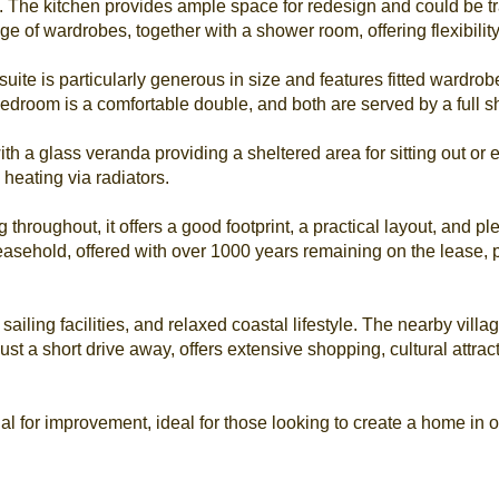
. The kitchen provides ample space for redesign and could be t
ge of wardrobes, together with a shower room, offering flexibility
uite is particularly generous in size and features fitted wardrob
edroom is a comfortable double, and both are served by a full sh
h a glass veranda providing a sheltered area for sitting out or e
 heating via radiators.
hroughout, it offers a good footprint, a practical layout, and pl
leasehold, offered with over 1000 years remaining on the lease, 
sailing facilities, and relaxed coastal lifestyle. The nearby vill
ust a short drive away, offers extensive shopping, cultural attrac
al for improvement, ideal for those looking to create a home in o