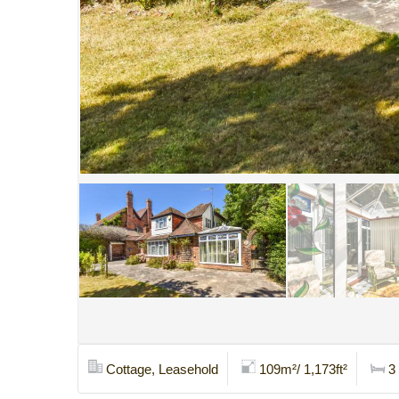
Cottage, Leasehold
109m²/ 1,173ft²
3