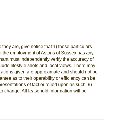
ey are, give notice that 1) these particulars
n in the employment of Astons of Sussex has any
tenant must independently verify the accuracy of
lude lifestyle shots and local views. There may
trations given are approximate and should not be
tee as to their operability or efficiency can be
esentations of fact or relied upon as such. 8)
to change. All leasehold information will be