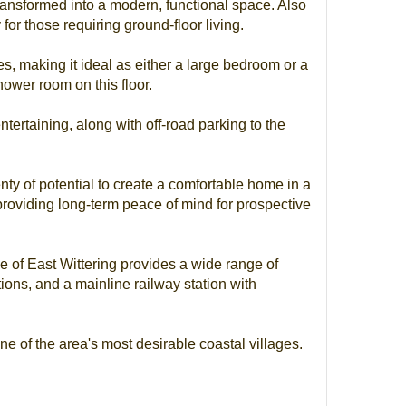
ransformed into a modern, functional space. Also
 for those requiring ground-floor living.
es, making it ideal as either a large bedroom or a
ower room on this floor.
ntertaining, along with off-road parking to the
enty of potential to create a comfortable home in a
providing long-term peace of mind for prospective
age of East Wittering provides a wide range of
tions, and a mainline railway station with
ne of the area's most desirable coastal villages.