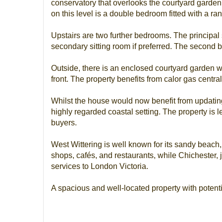
conservatory that overlooks the courtyard garden
on this level is a double bedroom fitted with a ran
Upstairs are two further bedrooms. The principal s
secondary sitting room if preferred. The second b
Outside, there is an enclosed courtyard garden wit
front. The property benefits from calor gas central
Whilst the house would now benefit from updating t
highly regarded coastal setting. The property is 
buyers.
West Wittering is well known for its sandy beach, 
shops, cafés, and restaurants, while Chichester, j
services to London Victoria.
A spacious and well-located property with potenti