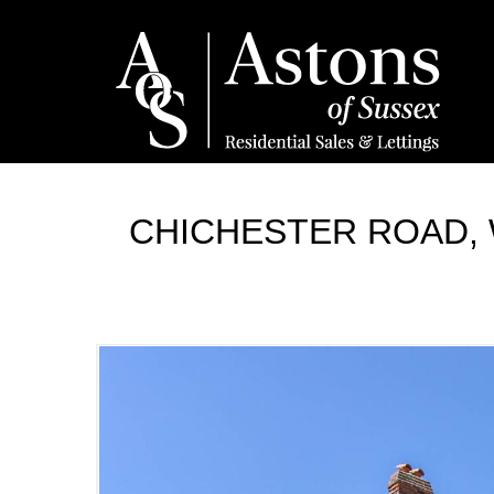
CHICHESTER ROAD, 