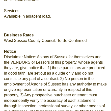
Services
Available in adjacent road.
Business Rates
West Sussex County Council, To Be Confirmed
Notice
Disclaimer Notice: Astons of Sussex for themselves and
the VENDORS or Lessors of this property, whose agents
they are, give notice that 1) these particulars are produced
in good faith, are set out as a guide only and do not
constitute any part of a contract. 2) No person in the
employment of Astons of Sussex has any authority to make
or give representation or warranty in respect of this
property, 3) Any prospective purchaser or tenant must
independently verify the accuracy of each statement
through inspection, professional survey, or other means of