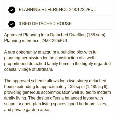
PLANNING REFERENCE 24/01225/FUL
3 BED DETACHED HOUSE
Approved Planning for a Detached Dwelling (138 sqm).
Planning reference: 24/01225/FUL
A rare opportunity to acquire a building plot with full
planning permission for the construction of a well-
proportioned detached family home in the highly regarded
coastal village of Birdham.
The approved scheme allows for a two-storey detached
house extending to approximately 138 sq m (1,485 sq ft),
providing generous accommodation well suited to modern
family living. The design offers a balanced layout with
scope for open-plan living spaces, good bedroom sizes,
and private garden areas.