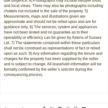
due diligence. 4) Photographs may include lifestyle shots
and local views. There may also be photographs including
chattels not included in the sale of the property. 5)
Measurements, maps and illustrations given are
approximate and should not be relied upon and are for
guidance only. 6) The services, system and appliances
have not been tested and no guarantee as to their
operability or efficiency can be given by Astons of Sussex
Ltd. 7) The statements contained within these particulars
shall not be construed as representations of fact or relied
upon as such. 8) Any information regarding the tenure and
charges for the property has been supplied by the seller
and is subject to change. All leasehold information will be
formally confirmed by the seller`s solicitor during the
conveyancing process.