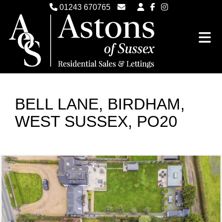
01243 670765
Email Witterings Sales
Email Witterings Lettings
BELL LANE, BIRDHAM,
WEST SUSSEX, PO20