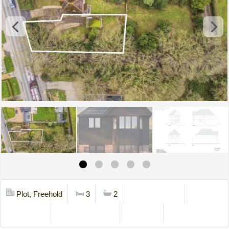
Plot, Freehold
3
2
Mortgage Calc
Stamp Duty
Viewing Request
Brochure
Contact Us