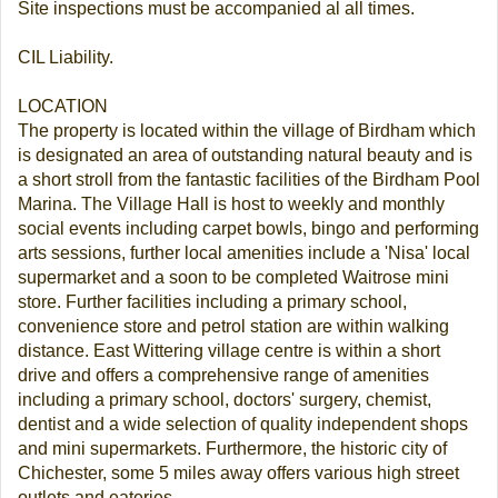
Site inspections must be accompanied al all times.
CIL Liability.
LOCATION
The property is located within the village of Birdham which
is designated an area of outstanding natural beauty and is
a short stroll from the fantastic facilities of the Birdham Pool
Marina. The Village Hall is host to weekly and monthly
social events including carpet bowls, bingo and performing
arts sessions, further local amenities include a 'Nisa' local
supermarket and a soon to be completed Waitrose mini
store. Further facilities including a primary school,
convenience store and petrol station are within walking
distance. East Wittering village centre is within a short
drive and offers a comprehensive range of amenities
including a primary school, doctors' surgery, chemist,
dentist and a wide selection of quality independent shops
and mini supermarkets. Furthermore, the historic city of
Chichester, some 5 miles away offers various high street
outlets and eateries.