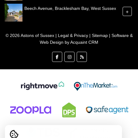
Beech Avenue, Bracklesham Bay, West Sussex
+
© 2026 Astons of Sussex |
Legal & Privacy
|
Sitemap
| Software &
Web Design by
Acquaint CRM