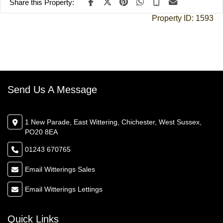
Share this Property:
Property ID:
1593
Send Us A Message
1 New Parade, East Wittering, Chichester, West Sussex,
PO20 8EA
01243 670765
Email Witterings Sales
Email Witterings Lettings
Quick Links