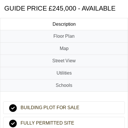
GUIDE PRICE £245,000 - AVAILABLE
Description
Floor Plan
Map
Street View
Utilities
Schools
BUILDING PLOT FOR SALE
FULLY PERMITTED SITE