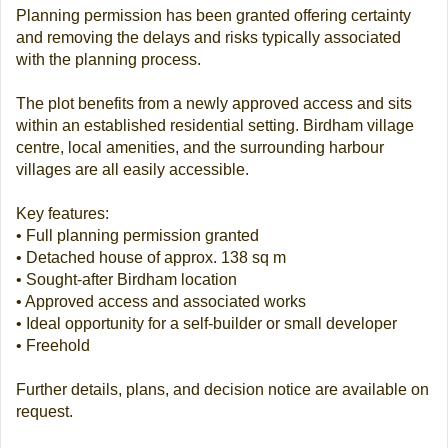
Planning permission has been granted offering certainty
and removing the delays and risks typically associated
with the planning process.
The plot benefits from a newly approved access and sits
within an established residential setting. Birdham village
centre, local amenities, and the surrounding harbour
villages are all easily accessible.
Key features:
• Full planning permission granted
• Detached house of approx. 138 sq m
• Sought-after Birdham location
• Approved access and associated works
• Ideal opportunity for a self-builder or small developer
• Freehold
Further details, plans, and decision notice are available on
request.