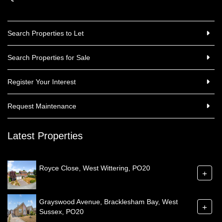
Search Properties to Let
Search Properties for Sale
Register Your Interest
Request Maintenance
Latest Properties
Royce Close, West Wittering, PO20
+
Grayswood Avenue, Bracklesham Bay, West
+
Sussex, PO20