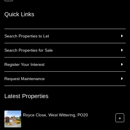
Quick Links
Search Properties to Let
Search Properties for Sale
Register Your Interest
Request Maintenance
Latest Properties
Royce Close, West Wittering, PO20
+