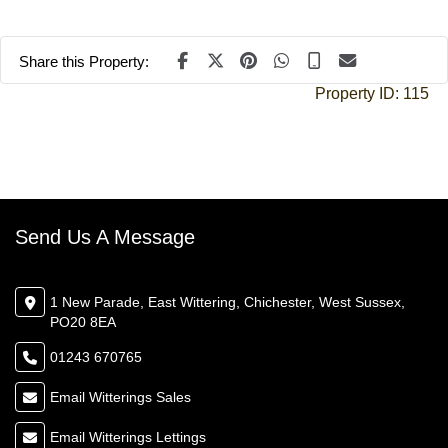
Share this Property:
Property ID:
115
Send Us A Message
1 New Parade, East Wittering, Chichester, West Sussex,
PO20 8EA
01243 670765
Email Witterings Sales
Email Witterings Lettings