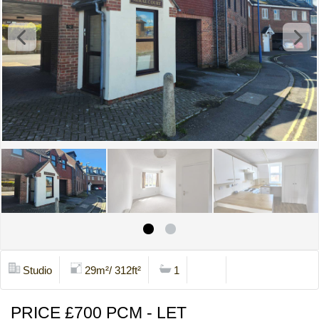
Studio
29m²/ 312ft²
1
Print
Contact Us
PRICE £700 PCM - LET