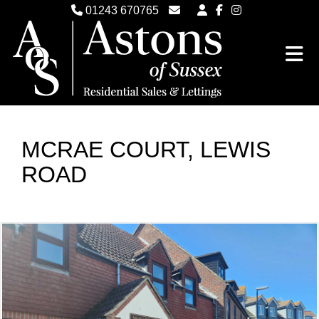
01243 670765
Email Witterings Sales
Email Witterings Lettings
MCRAE COURT, LEWIS
ROAD