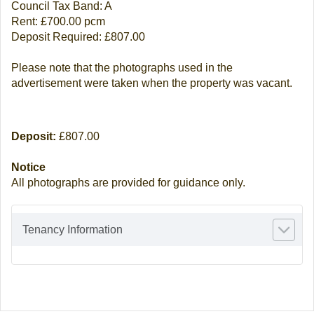
Council Tax Band: A
Rent: £700.00 pcm
Deposit Required: £807.00
Please note that the photographs used in the
advertisement were taken when the property was vacant.
Deposit:
£807.00
Notice
All photographs are provided for guidance only.
Tenancy Information