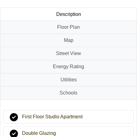
Description
Floor Plan
Map
Street View
Energy Rating
Utilities
Schools
First Floor Studio Apartment
Double Glazing