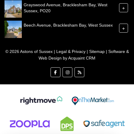
Grayswood Avenue, Bracklesham Bay, West
+
Sussex, PO20
Beech Avenue, Bracklesham Bay, West Sussex
+
© 2026 Astons of Sussex |
Legal & Privacy
|
Sitemap
| Software &
Web Design by
Acquaint CRM