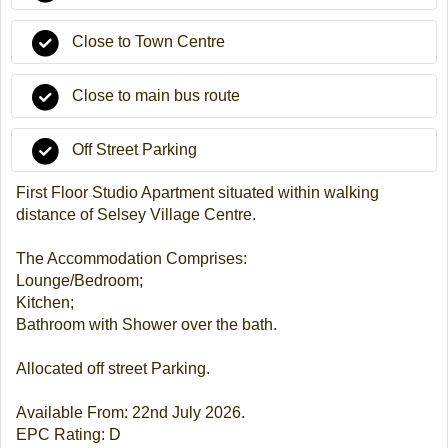
Close to Town Centre
Close to main bus route
Off Street Parking
First Floor Studio Apartment situated within walking
distance of Selsey Village Centre.
The Accommodation Comprises:
Lounge/Bedroom;
Kitchen;
Bathroom with Shower over the bath.
Allocated off street Parking.
Available From: 22nd July 2026.
EPC Rating: D