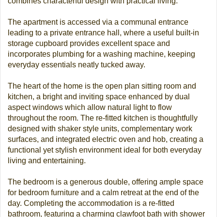
combines characterful design with practical living.
The apartment is accessed via a communal entrance
leading to a private entrance hall, where a useful built-in
storage cupboard provides excellent space and
incorporates plumbing for a washing machine, keeping
everyday essentials neatly tucked away.
The heart of the home is the open plan sitting room and
kitchen, a bright and inviting space enhanced by dual
aspect windows which allow natural light to flow
throughout the room. The re-fitted kitchen is thoughtfully
designed with shaker style units, complementary work
surfaces, and integrated electric oven and hob, creating a
functional yet stylish environment ideal for both everyday
living and entertaining.
The bedroom is a generous double, offering ample space
for bedroom furniture and a calm retreat at the end of the
day. Completing the accommodation is a re-fitted
bathroom, featuring a charming clawfoot bath with shower