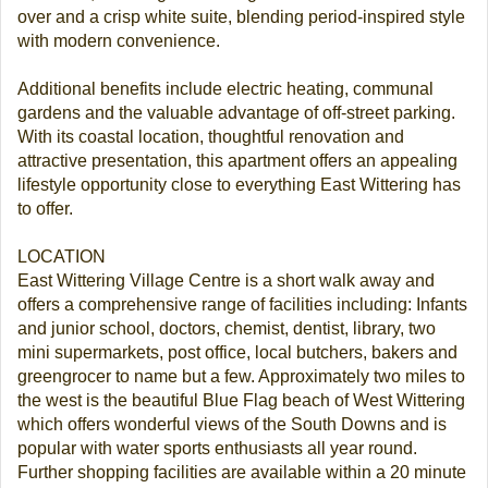
over and a crisp white suite, blending period-inspired style
with modern convenience.
Additional benefits include electric heating, communal
gardens and the valuable advantage of off-street parking.
With its coastal location, thoughtful renovation and
attractive presentation, this apartment offers an appealing
lifestyle opportunity close to everything East Wittering has
to offer.
LOCATION
East Wittering Village Centre is a short walk away and
offers a comprehensive range of facilities including: Infants
and junior school, doctors, chemist, dentist, library, two
mini supermarkets, post office, local butchers, bakers and
greengrocer to name but a few. Approximately two miles to
the west is the beautiful Blue Flag beach of West Wittering
which offers wonderful views of the South Downs and is
popular with water sports enthusiasts all year round.
Further shopping facilities are available within a 20 minute