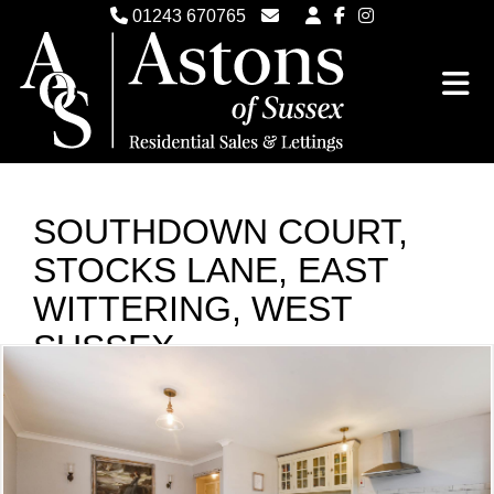
01243 670765
Email Witterings Sales
Email Witterings Lettings
SOUTHDOWN COURT,
STOCKS LANE, EAST
WITTERING, WEST
SUSSEX