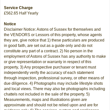
Service Charge
£562.65 Half Yearly
Notice
Disclaimer Notice: Astons of Sussex for themselves and
the VENDORS or Lessors of this property, whose agents
they are, give notice that 1) these particulars are produced
in good faith, are set out as a guide only and do not
constitute any part of a contract. 2) No person in the
employment of Astons of Sussex has any authority to make
or give representation or warranty in respect of this
property, 3) Any prospective purchaser or tenant must
independently verify the accuracy of each statement
through inspection, professional survey, or other means of
due diligence. 4) Photographs may include lifestyle shots
and local views. There may also be photographs including
chattels not included in the sale of the property. 5)
Measurements, maps and illustrations given are
approximate and should not be relied upon and are for