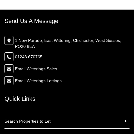
Send Us A Message
1 New Parade, East Wittering, Chichester, West Sussex,
PO20 8EA
01243 670765
Email Witterings Sales
Email Witterings Lettings
Quick Links
Search Properties to Let