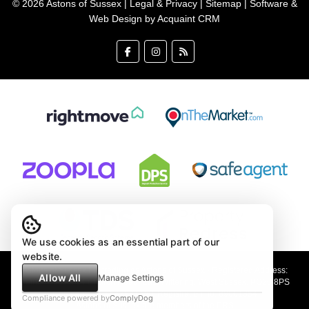
© 2026 Astons of Sussex |
Legal & Privacy
|
Sitemap
| Software &
Web Design by
Acquaint CRM
We use cookies as an essential part of our
website.
Astons of Sussex Ltd trading as Astons of Sussex - Registered Address:
Allow All
Manage Settings
Demar House, 14 Church Road, East Wittering, West Sussex, PO20 8PS
Company no: 4647991 VAT Registration no: 89001354
Compliance powered by
ComplyDog
Astons of Sussex are members of the PRS