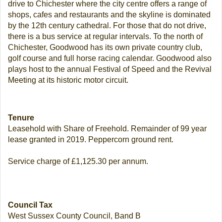
drive to Chichester where the city centre offers a range of
shops, cafes and restaurants and the skyline is dominated
by the 12th century cathedral. For those that do not drive,
there is a bus service at regular intervals. To the north of
Chichester, Goodwood has its own private country club,
golf course and full horse racing calendar. Goodwood also
plays host to the annual Festival of Speed and the Revival
Meeting at its historic motor circuit.
Tenure
Leasehold with Share of Freehold. Remainder of 99 year
lease granted in 2019. Peppercorn ground rent.
Service charge of £1,125.30 per annum.
Council Tax
West Sussex County Council, Band B