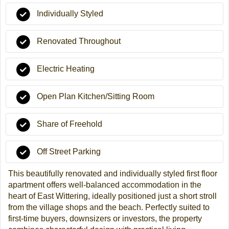
Individually Styled
Renovated Throughout
Electric Heating
Open Plan Kitchen/Sitting Room
Share of Freehold
Off Street Parking
This beautifully renovated and individually styled first floor
apartment offers well-balanced accommodation in the
heart of East Wittering, ideally positioned just a short stroll
from the village shops and the beach. Perfectly suited to
first-time buyers, downsizers or investors, the property