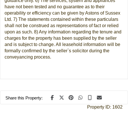
guidance only. 6) The services, system and appliances
have not been tested and no guarantee as to their
operability or efficiency can be given by Astons of Sussex
Ltd. 7) The statements contained within these particulars
shall not be construed as representations of fact or relied
upon as such. 8) Any information regarding the tenure and
charges for the property has been supplied by the seller
and is subject to change. All leasehold information will be
formally confirmed by the seller`s solicitor during the
conveyancing process.
Share this Property:
Property ID:
1602