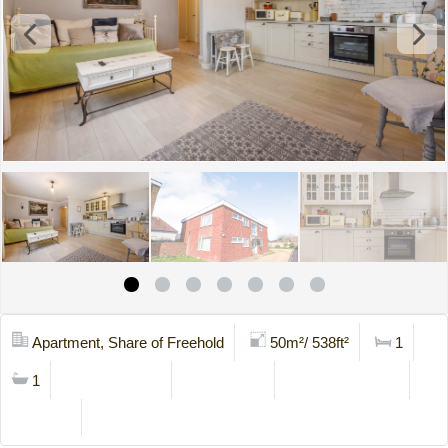
Apartment, Share of Freehold
50m²/ 538ft²
1
1
Mortgage Calc
Stamp Duty
Viewing Request
Brochure
Contact Us