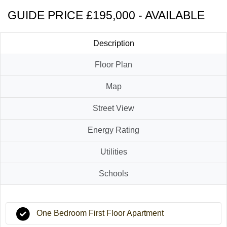
GUIDE PRICE £195,000 - AVAILABLE
Description
Floor Plan
Map
Street View
Energy Rating
Utilities
Schools
One Bedroom First Floor Apartment