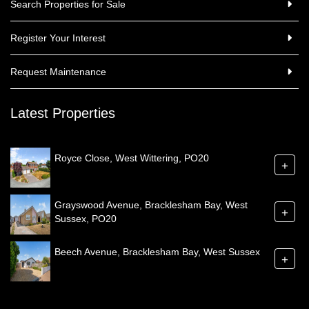
Search Properties for Sale
Register Your Interest
Request Maintenance
Latest Properties
Royce Close, West Wittering, PO20
+
Grayswood Avenue, Bracklesham Bay, West
+
Sussex, PO20
Beech Avenue, Bracklesham Bay, West Sussex
+