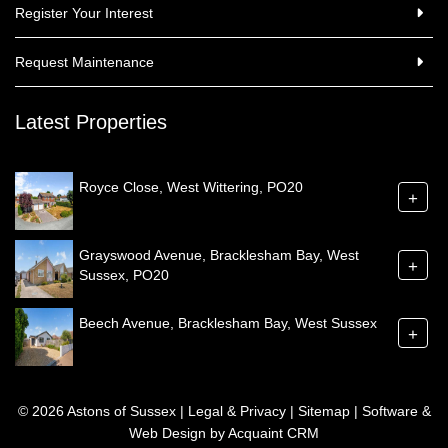
Register Your Interest
Request Maintenance
Latest Properties
Royce Close, West Wittering, PO20
+
Grayswood Avenue, Bracklesham Bay, West
+
Sussex, PO20
Beech Avenue, Bracklesham Bay, West Sussex
+
© 2026 Astons of Sussex |
Legal & Privacy
|
Sitemap
| Software &
Web Design by
Acquaint CRM