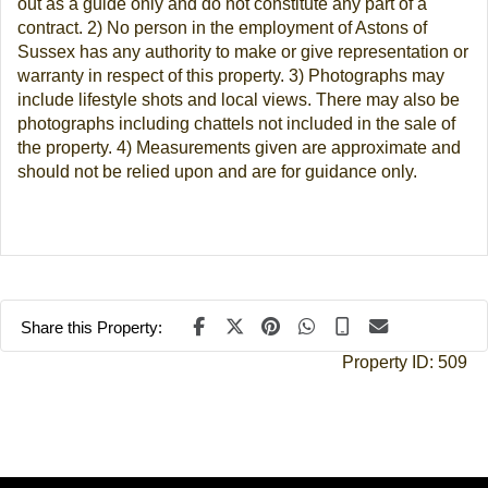
out as a guide only and do not constitute any part of a
contract. 2) No person in the employment of Astons of
Sussex has any authority to make or give representation or
warranty in respect of this property. 3) Photographs may
include lifestyle shots and local views. There may also be
photographs including chattels not included in the sale of
the property. 4) Measurements given are approximate and
should not be relied upon and are for guidance only.
Share this Property:
Property ID:
509