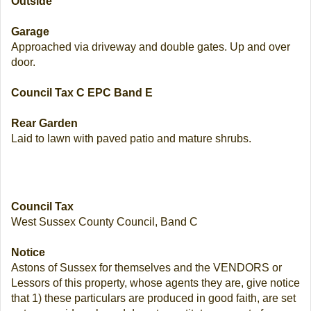
Outside
Garage
Approached via driveway and double gates. Up and over
door.
Council Tax C EPC Band E
Rear Garden
Laid to lawn with paved patio and mature shrubs.
Council Tax
West Sussex County Council, Band C
Notice
Astons of Sussex for themselves and the VENDORS or
Lessors of this property, whose agents they are, give notice
that 1) these particulars are produced in good faith, are set