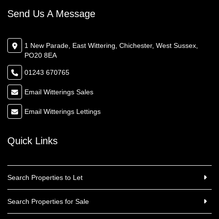
Send Us A Message
1 New Parade, East Wittering, Chichester, West Sussex,
PO20 8EA
01243 670765
Email Witterings Sales
Email Witterings Lettings
Quick Links
Search Properties to Let
Search Properties for Sale