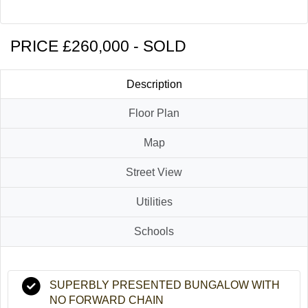
Contact Us
PRICE £260,000 - SOLD
Description
Floor Plan
Map
Street View
Utilities
Schools
SUPERBLY PRESENTED BUNGALOW WITH
NO FORWARD CHAIN