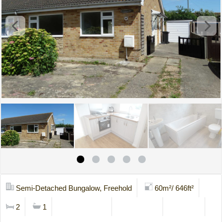
Semi-Detached Bungalow, Freehold
60m²/ 646ft²
2
1
Mortgage Calc
Stamp Duty
Brochure