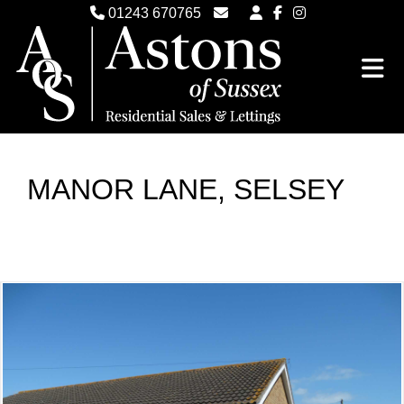
01243 670765
Email Witterings Sales
Email Witterings Lettings
MANOR LANE, SELSEY