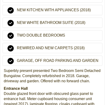
NEW KITCHEN WITH APPLIANCES (2018)
NEW WHITE BATHROOM SUITE (2018)
TWO DOUBLE BEDROOMS
REWIRED AND NEW CARPETS (2018)
GARAGE, OFF ROAD PARKING AND GARDEN
Superbly present presented Two Bedroom Semi Detached
Bungalow. Completely refurbished in 2018. Garage,
driveway and garden. Offered with no forward chain.
Entrance Hall
Double glazed front door with obscured glass panel to
entrance hall. Meter cupboard housing consumer unit
(rewired 2017), laminate flooring, cloaks cupboard with