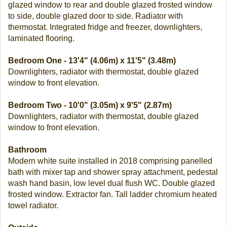
glazed window to rear and double glazed frosted window
to side, double glazed door to side. Radiator with
thermostat. Integrated fridge and freezer, downlighters,
laminated flooring.
Bedroom One - 13'4" (4.06m) x 11'5" (3.48m)
Downlighters, radiator with thermostat, double glazed
window to front elevation.
Bedroom Two - 10'0" (3.05m) x 9'5" (2.87m)
Downlighters, radiator with thermostat, double glazed
window to front elevation.
Bathroom
Modern white suite installed in 2018 comprising panelled
bath with mixer tap and shower spray attachment, pedestal
wash hand basin, low level dual flush WC. Double glazed
frosted window. Extractor fan. Tall ladder chromium heated
towel radiator.