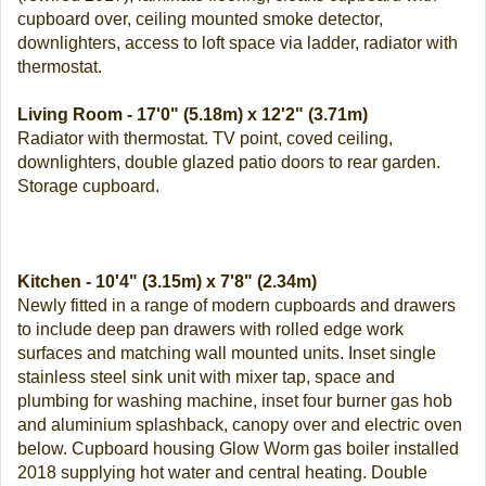
cupboard over, ceiling mounted smoke detector,
downlighters, access to loft space via ladder, radiator with
thermostat.
Living Room - 17'0" (5.18m) x 12'2" (3.71m)
Radiator with thermostat. TV point, coved ceiling,
downlighters, double glazed patio doors to rear garden.
Storage cupboard.
Kitchen - 10'4" (3.15m) x 7'8" (2.34m)
Newly fitted in a range of modern cupboards and drawers
to include deep pan drawers with rolled edge work
surfaces and matching wall mounted units. Inset single
stainless steel sink unit with mixer tap, space and
plumbing for washing machine, inset four burner gas hob
and aluminium splashback, canopy over and electric oven
below. Cupboard housing Glow Worm gas boiler installed
2018 supplying hot water and central heating. Double