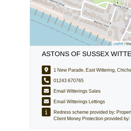
Leaflet
| Ma
ASTONS OF SUSSEX WITT
1 New Parade, East Wittering, Chic
01243 670765
Email Witterings Sales
Email Witterings Lettings
Redress scheme provided by: Prope
Client Money Protection provided 