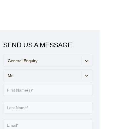
SEND US A MESSAGE
General Enquiry
Mr