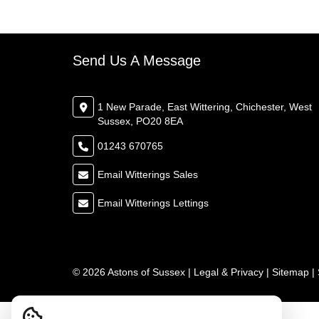
Send Us A Message
1 New Parade, East Wittering, Chichester, West
Sussex, PO20 8EA
01243 670765
Email Witterings Sales
Email Witterings Lettings
© 2026 Astons of Sussex |
Legal & Privacy
|
Sitemap
|