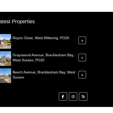
atest Properties
Royce Close, West Wittering, PO20
+
Grayswood Avenue, Bracklesham Bay,
+
West Sussex, PO20
Beech Avenue, Bracklesham Bay, West
+
Sussex