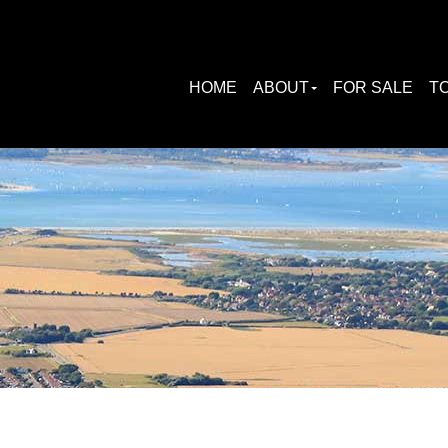
HOME
ABOUT
FOR SALE
TO