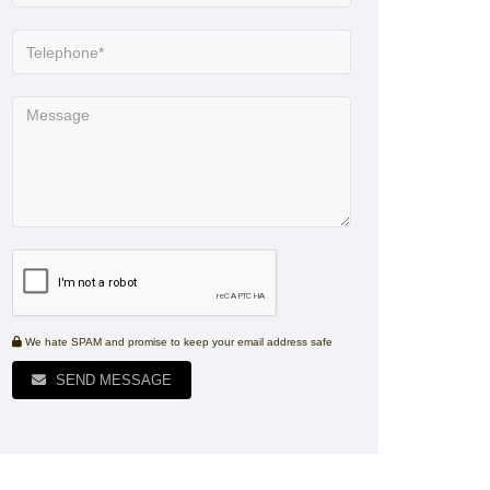
We hate SPAM and promise to keep your email address safe
SEND MESSAGE