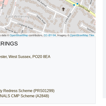
p data ©
OpenStreetMap
contributors,
CC-BY-SA
, Imagery ©
OpenStreetMap Tiles
ERINGS
hester, West Sussex, PO20 8EA
rty Redress Scheme (PRS01299)
by: NALS CMP Scheme (A2848)