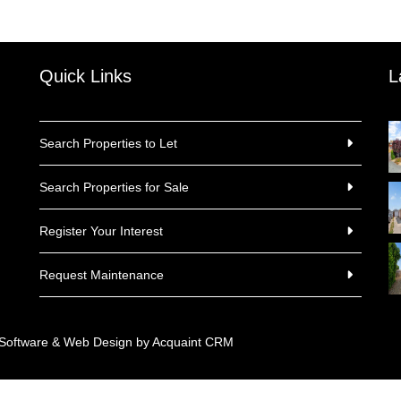
Quick Links
L
Search Properties to Let
Search Properties for Sale
Register Your Interest
Request Maintenance
 Software & Web Design by
Acquaint CRM