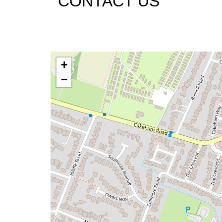
CONTACT US
+
−