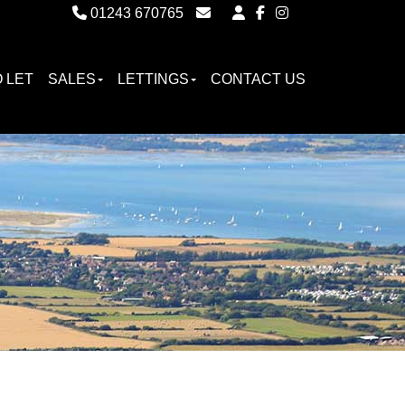
01243 670765
Email Witterings Sales
Email Witterings Lettings
 LET
SALES
LETTINGS
CONTACT US