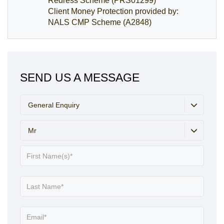
Redress Scheme (PRS01299)
Client Money Protection provided by:
NALS CMP Scheme (A2848)
SEND US A MESSAGE
General Enquiry
Mr