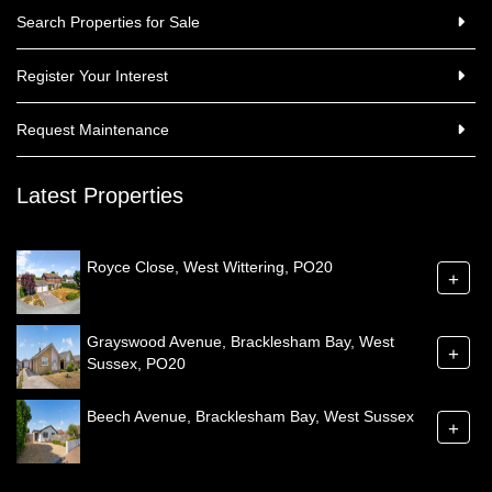
Search Properties for Sale
Register Your Interest
Request Maintenance
Latest Properties
Royce Close, West Wittering, PO20
+
Grayswood Avenue, Bracklesham Bay, West
+
Sussex, PO20
Beech Avenue, Bracklesham Bay, West Sussex
+