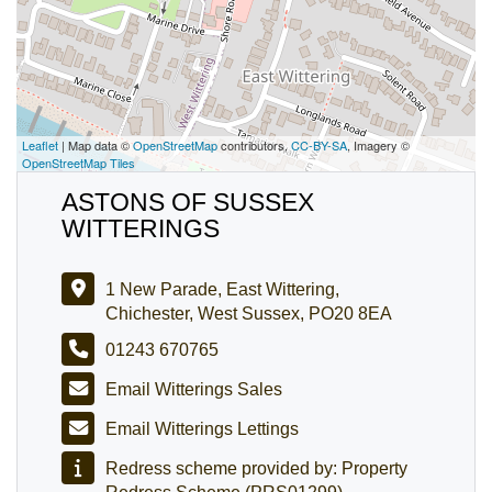
Leaflet
| Map data ©
OpenStreetMap
contributors,
CC-BY-SA
, Imagery ©
OpenStreetMap Tiles
ASTONS OF SUSSEX
WITTERINGS
1 New Parade, East Wittering,
Chichester, West Sussex, PO20 8EA
01243 670765
Email Witterings Sales
Email Witterings Lettings
Redress scheme provided by: Property