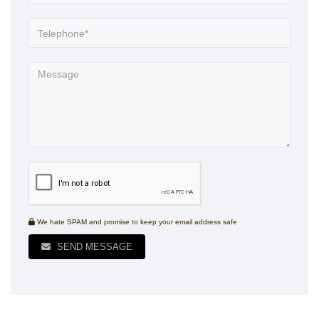
We hate SPAM and promise to keep your email address safe
SEND MESSAGE