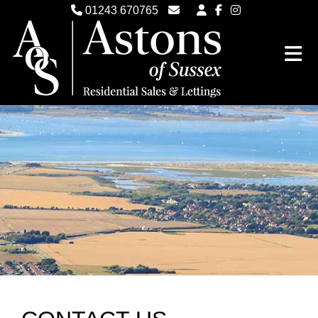
01243 670765
Email Witterings Sales
Email Witterings Lettings