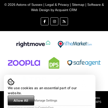
© 2026 Astons of Sussex |
Legal & Privacy
|
Sitemap
| Software &
Web Design by
Acquaint CRM
We use cookies as an essential part of our
website.
Astons of Sussex Ltd trading as Astons of Sussex - Registered Address:
Allow All
Manage Settings
Demar House, 14 Church Road, East Wittering, West Sussex, PO20 8PS
Company no: 4647991 VAT Registration no: 89001354
Compliance powered by
ComplyDog