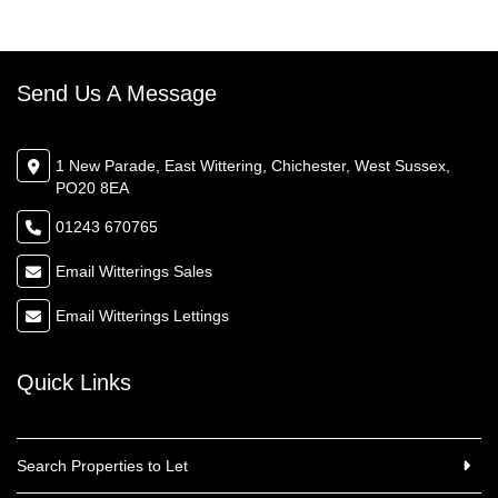
Send Us A Message
1 New Parade, East Wittering, Chichester, West Sussex,
PO20 8EA
01243 670765
Email Witterings Sales
Email Witterings Lettings
Quick Links
Search Properties to Let