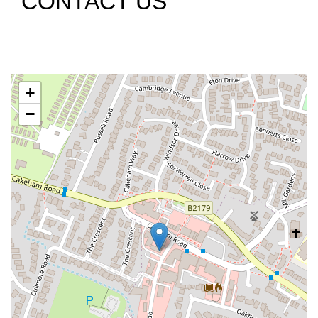
CONTACT US
+
−