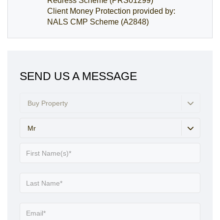
Redress Scheme (PRS01299)
Client Money Protection provided by:
NALS CMP Scheme (A2848)
SEND US A MESSAGE
Buy Property
Mr