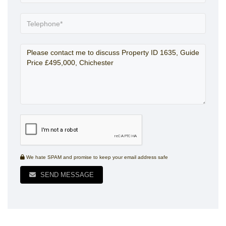
We hate SPAM and promise to keep your email address safe
SEND MESSAGE