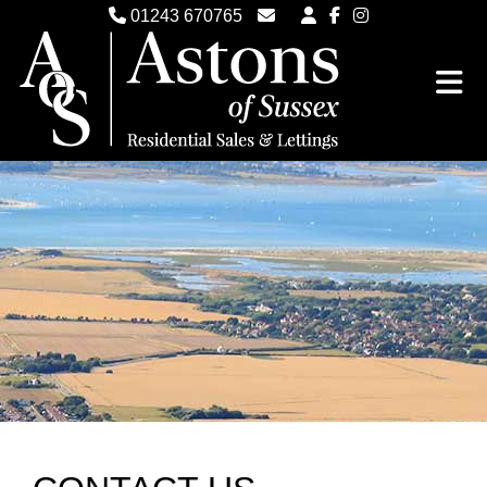
01243 670765
Email Witterings Sales
Email Witterings Lettings