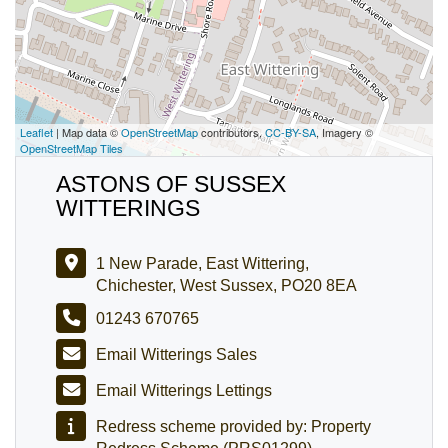
Leaflet
| Map data ©
OpenStreetMap
contributors,
CC-BY-SA
, Imagery ©
OpenStreetMap Tiles
ASTONS OF SUSSEX
WITTERINGS
1 New Parade, East Wittering,
Chichester, West Sussex, PO20 8EA
01243 670765
Email Witterings Sales
Email Witterings Lettings
Redress scheme provided by: Property