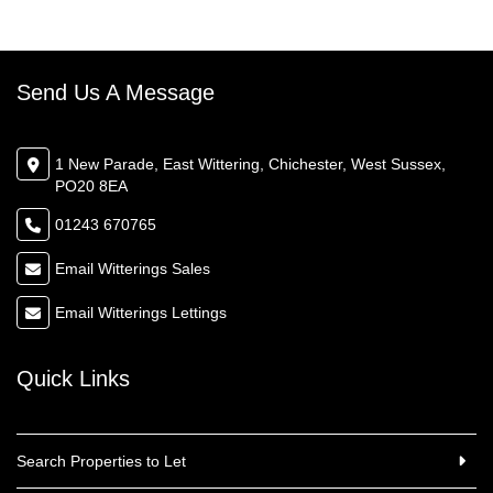
Send Us A Message
1 New Parade, East Wittering, Chichester, West Sussex,
PO20 8EA
01243 670765
Email Witterings Sales
Email Witterings Lettings
Quick Links
Search Properties to Let