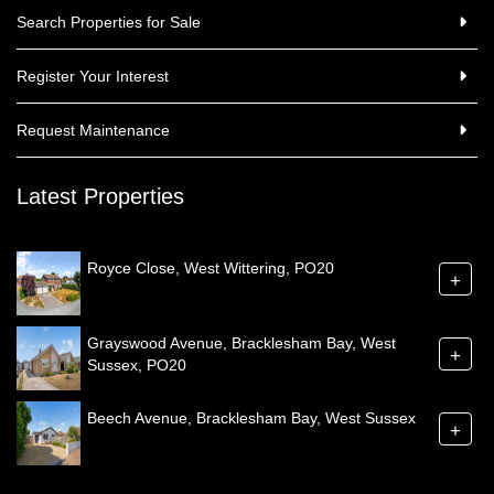
Search Properties for Sale
Register Your Interest
Request Maintenance
Latest Properties
Royce Close, West Wittering, PO20
+
Grayswood Avenue, Bracklesham Bay, West
+
Sussex, PO20
Beech Avenue, Bracklesham Bay, West Sussex
+