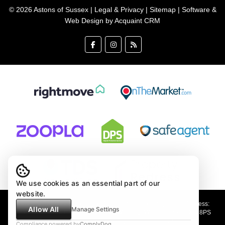
© 2026 Astons of Sussex |
Legal & Privacy
|
Sitemap
| Software &
Web Design by
Acquaint CRM
We use cookies as an essential part of our
website.
Astons of Sussex Ltd trading as Astons of Sussex - Registered Address:
Allow All
Manage Settings
Demar House, 14 Church Road, East Wittering, West Sussex, PO20 8PS
Company no: 4647991 VAT Registration no: 89001354
Compliance powered by
ComplyDog