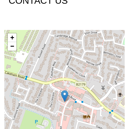
CONTACT US
+
−