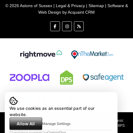
© 2026 Astons of Sussex |
Legal & Privacy
|
Sitemap
| Software &
Web Design by
Acquaint CRM
We use cookies as an essential part of our
website.
Astons of Sussex Ltd trading as Astons of Sussex - Registered Address:
Allow All
Manage Settings
Demar House, 14 Church Road, East Wittering, West Sussex, PO20 8PS
Company no: 4647991 VAT Registration no: 89001354
Compliance powered by
ComplyDog