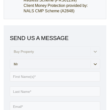
Redress Scheme (PRS01299)
Client Money Protection provided by:
NALS CMP Scheme (A2848)
SEND US A MESSAGE
Buy Property
Mr