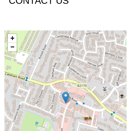
CONTACT US
+
−