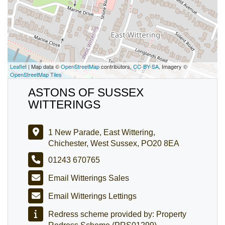
Leaflet
| Map data ©
OpenStreetMap
contributors,
CC-BY-SA
, Imagery ©
OpenStreetMap Tiles
ASTONS OF SUSSEX
WITTERINGS
1 New Parade, East Wittering,
Chichester, West Sussex, PO20 8EA
01243 670765
Email Witterings Sales
Email Witterings Lettings
Redress scheme provided by: Property