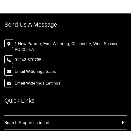
Send Us A Message
1 New Parade, East Wittering, Chichester, West Sussex,
PO20 8EA
01243 670765
Email Witterings Sales
Email Witterings Lettings
Quick Links
Search Properties to Let