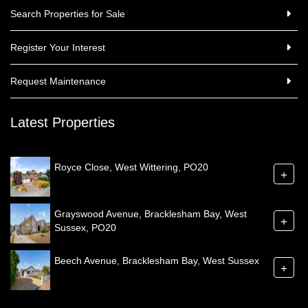
Search Properties for Sale
Register Your Interest
Request Maintenance
Latest Properties
Royce Close, West Wittering, PO20
+
Grayswood Avenue, Bracklesham Bay, West
+
Sussex, PO20
Beech Avenue, Bracklesham Bay, West Sussex
+