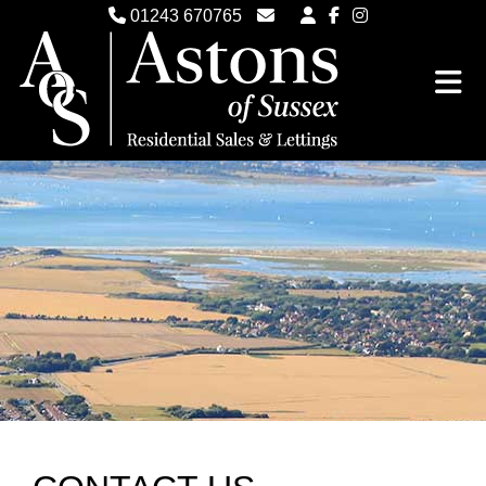
01243 670765
Email Witterings Sales
Email Witterings Lettings