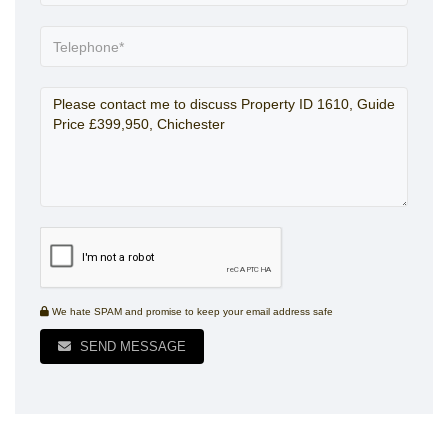
We hate SPAM and promise to keep your email address safe
SEND MESSAGE