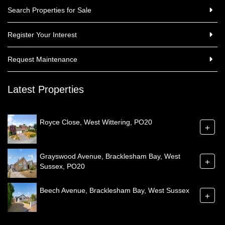
Search Properties for Sale
Register Your Interest
Request Maintenance
Latest Properties
Royce Close, West Wittering, PO20
+
Grayswood Avenue, Bracklesham Bay, West
+
Sussex, PO20
Beech Avenue, Bracklesham Bay, West Sussex
+