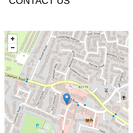
CONTACT US
+
−