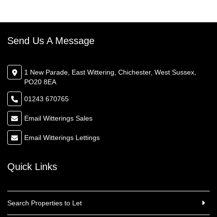
Send Us A Message
1 New Parade, East Wittering, Chichester, West Sussex,
PO20 8EA
01243 670765
Email Witterings Sales
Email Witterings Lettings
Quick Links
Search Properties to Let