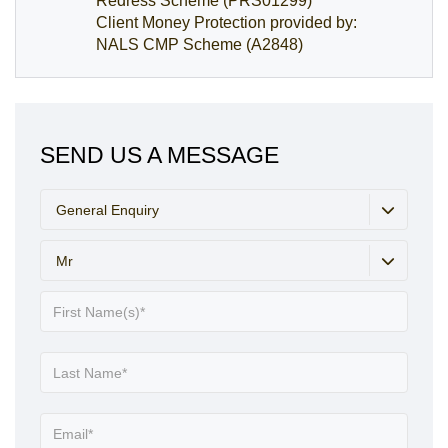
Redress Scheme (PRS01299)
Client Money Protection provided by:
NALS CMP Scheme (A2848)
SEND US A MESSAGE
General Enquiry
Mr