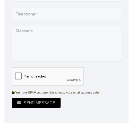
We hate SPAM and promise to keep your email address safe
SEND MESSAGE