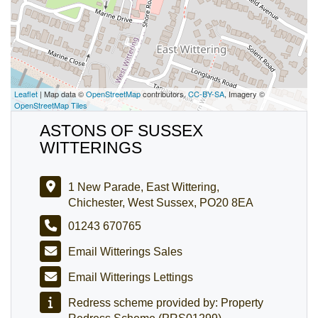
Leaflet
| Map data ©
OpenStreetMap
contributors,
CC-BY-SA
, Imagery ©
OpenStreetMap Tiles
ASTONS OF SUSSEX
WITTERINGS
1 New Parade, East Wittering,
Chichester, West Sussex, PO20 8EA
01243 670765
Email Witterings Sales
Email Witterings Lettings
Redress scheme provided by: Property