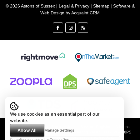
© 2026 Astons of Sussex |
Legal & Privacy
|
Sitemap
| Software &
Web Design by
Acquaint CRM
We use cookies as an essential part of our
website.
Astons of Sussex Ltd trading as Astons of Sussex - Registered Address:
Allow All
Manage Settings
Demar House, 14 Church Road, East Wittering, West Sussex, PO20 8PS
Company no: 4647991 VAT Registration no: 89001354
Compliance powered by
ComplyDog