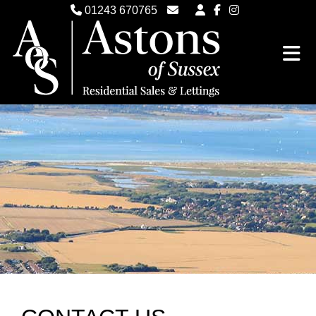
01243 670765
Email Witterings Sales
Email Witterings Lettings